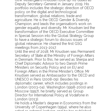
Deputy Secretary-General in January 2019. His
portfolio includes the strategic direction of OECD
policy on the digital and technological
transformation; global relations; trade and
agriculture. He is the OECD Gender & Diversity
Champion, and leads the organisation’s work on
gender equality and diversity. Mr. Knudsen led the
transformation of the OECD Executive Committee
in Special Session into the Global Strategy Group
to have a strategic forum to discuss issues of
global relevance. He chaired the first GSG
meetings from 2013-2017.
Until the end of 2018, Mr Knudsen was Permanent
Secretary of State at the Ministry of Foreign Affairs
in Denmark. Prior to this, he served as Sherpa and
Chief Diplomatic Advisor to two Danish Prime
Ministers on Security Policy and on EU and
Foreign Affairs in the Prime Minister’s Office. Mr
Knudsen served as Ambassador to the OECD and
UNESCO in Paris (2008-09). Besides his
diplomatic career, which includes postings in
London (2003-04), Washington (1998-2000) and
Moscow (1997), he briefly served as Group
Director for International Policy at Vodafone in
London (2013).
He holds a Master’s degree in Economics from the
University of Copenhagen (1994), where he also
acted as external lecturer, and he has published