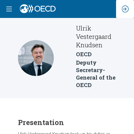
Ulrik
Vestergaard
Knudsen
OECD
UVK
Deputy
Secretary-
General of the
OECD
Presentation
Ulrik Vestergaard Knudsen took up his duties as