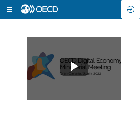
Twin
Transition
(Green
and
Digital)