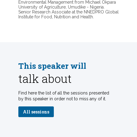
Environmental Management from Michael Okpara
University of Agriculture, Umudike - Nigeria.
Senior Research Associate at the NNEDPRO Global
Institute for Food, Nutrition and Health.
This speaker will
talk about
Find here the list of all the sessions presented
by this speaker in order not to miss any of it.
All sessions