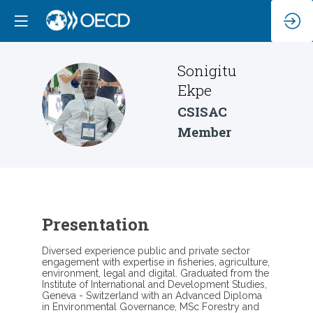
Sonigitu
Ekpe
SE
CSISAC
Member
Presentation
Diversed experience public and private sector
engagement with expertise in fisheries, agriculture,
environment, legal and digital. Graduated from the
Institute of International and Development Studies,
Geneva - Switzerland with an Advanced Diploma
in Environmental Governance, MSc Forestry and