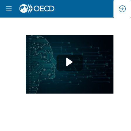
High-
level
Panel:
Towards
a