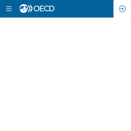
Exploring
the
Going
Digital
Toolkit