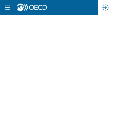
Exploring
the
Going
Digital
Toolkit