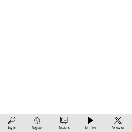
achieve
climate
goals
in
cities
Nov
14,
2022
|
3:30
Log in
Register
Sessions
Join live
Follow us