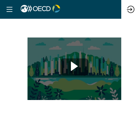
Leveraging
land
value
capture
to