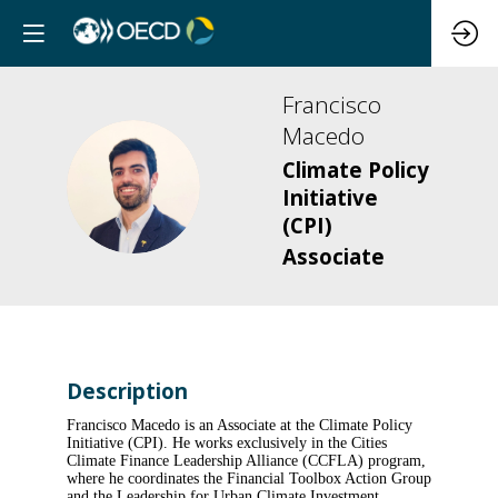
Francisco
Macedo
Climate Policy
FM
Initiative
(CPI)
Associate
Description
Francisco Macedo is an Associate at the Climate Policy
Initiative (CPI). He works exclusively in the Cities
Climate Finance Leadership Alliance (CCFLA) program,
where he coordinates the Financial Toolbox Action Group
and the Leadership for Urban Climate Investment