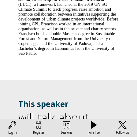
(LUCI), a framework launched at the 2019 UN SG
Climate Summit to track progress, raise ambition and
promote collaboration between initiatives supporting the
development of urban climate projects worldwide. Before
joining CPI, Francisco worked in an international
organisation, as well as in the private and charity sectors.
Francisco holds a double Master’s degree in Sustainable
Forest and Nature Management from the University of
Copenhagen and the University of Padova, and a
Bachelor’s degree in Economics from the University of
São Paulo.
This speaker
will talk about
L
Find here the list of all the sessions presented by this
Log in
Register
Sessions
Join live
Follow us