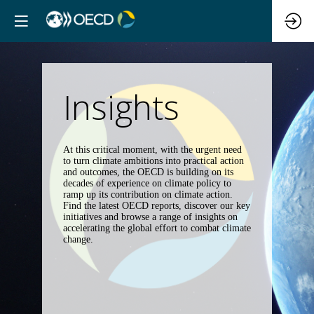
Insights
At this critical moment, with the urgent need
to turn climate ambitions into practical action
and outcomes, the OECD is building on its
decades of experience on climate policy to
ramp up its contribution on climate action.
Find the latest OECD reports, discover our key
initiatives and browse a range of insights on
accelerating the global effort to combat climate
change.