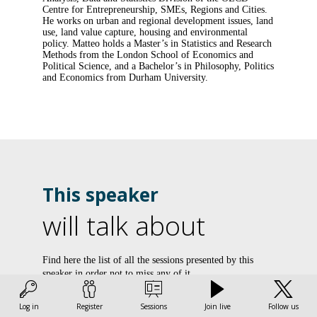
Centre for Entrepreneurship, SMEs, Regions and Cities.
He works on urban and regional development issues, land
use, land value capture, housing and environmental
policy. Matteo holds a Master’s in Statistics and Research
Methods from the London School of Economics and
Political Science, and a Bachelor’s in Philosophy, Politics
and Economics from Durham University.
This speaker
will talk about
L
Find here the list of all the sessions presented by this
speaker in order not to miss any of it.
l
v
All sessions
Log in
Register
Sessions
Join live
Follow us