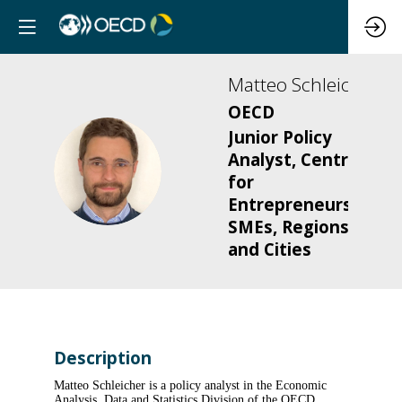
Matteo
Schleicher
OECD
Junior Policy
Analyst, Centre
MS
for
Entrepreneurship,
SMEs, Regions
and Cities
Description
Matteo Schleicher is a policy analyst in the Economic
Analysis, Data and Statistics Division of the OECD