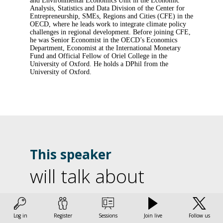
and Environmental Economics Unit in the Economic
Analysis, Statistics and Data Division of the Center for
Entrepreneurship, SMEs, Regions and Cities (CFE) in the
OECD, where he leads work to integrate climate policy
challenges in regional development. Before joining CFE,
he was Senior Economist in the OECD’s Economics
Department, Economist at the International Monetary
Fund and Official Fellow of Oriel College in the
University of Oxford. He holds a DPhil from the
University of Oxford.
This speaker
will talk about
L
Find here the list of all the sessions presented by this
speaker in order not to miss any of it.
l
Log in
Register
Sessions
Join live
Follow us