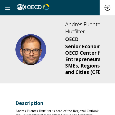
Andrés
Fuentes
Hutfilter
OECD
Senior Economist,
AFH
OECD Center for
Entrepreneurship,
SMEs, Regions
and Cities (CFE)
Description
Andrés Fuentes Hutfilter is head of the Regional Outlook