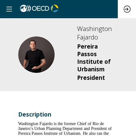
Washington
Fajardo
Pereira
WF
Passos
Institute of
Urbanism
President
Description
Washington Fajardo is the former Chief of Rio de
Janeiro’s Urban Planning Department and President of
Pereira Passos Institute of Urbanism. He also ran the