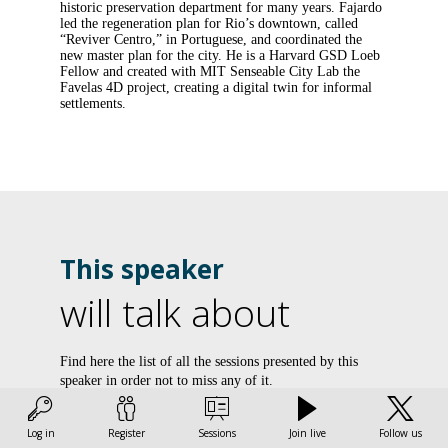
historic preservation department for many years. Fajardo
led the regeneration plan for Rio’s downtown, called
“Reviver Centro,” in Portuguese, and coordinated the
new master plan for the city. He is a Harvard GSD Loeb
Fellow and created with MIT Senseable City Lab the
Favelas 4D project, creating a digital twin for informal
settlements.
This speaker
will talk about
L
Find here the list of all the sessions presented by this
speaker in order not to miss any of it.
l
v
All sessions
Log in
Register
Sessions
Join live
Follow us