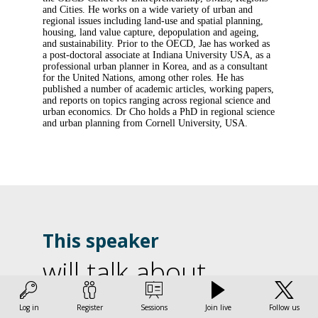
and Cities. He works on a wide variety of urban and
regional issues including land-use and spatial planning,
housing, land value capture, depopulation and ageing,
and sustainability. Prior to the OECD, Jae has worked as
a post-doctoral associate at Indiana University USA, as a
professional urban planner in Korea, and as a consultant
for the United Nations, among other roles. He has
published a number of academic articles, working papers,
and reports on topics ranging across regional science and
urban economics. Dr Cho holds a PhD in regional science
and urban planning from Cornell University, USA.
This speaker
will talk about
L
Find here the list of all the sessions presented by this
Log in
Register
Sessions
Join live
Follow us