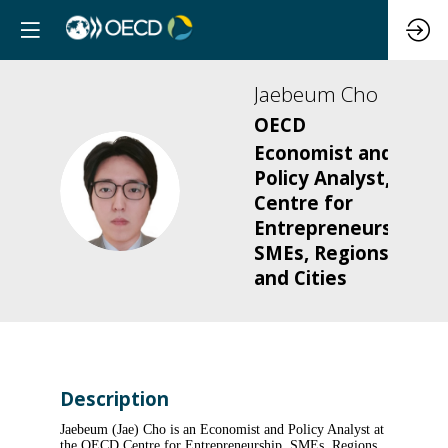
Jaebeum
Cho
OECD
Economist and
Policy Analyst,
JC
Centre for
Entrepreneurship,
SMEs, Regions
and Cities
Description
Jaebeum (Jae) Cho is an Economist and Policy Analyst at
the OECD Centre for Entrepreneurship, SMEs, Regions