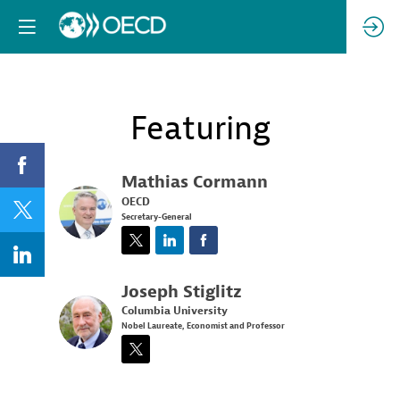
Featuring
Mathias
Cormann
OECD
MC
Secretary-General
Joseph
Stiglitz
Columbia University
JS
Nobel Laureate, Economist and Professor