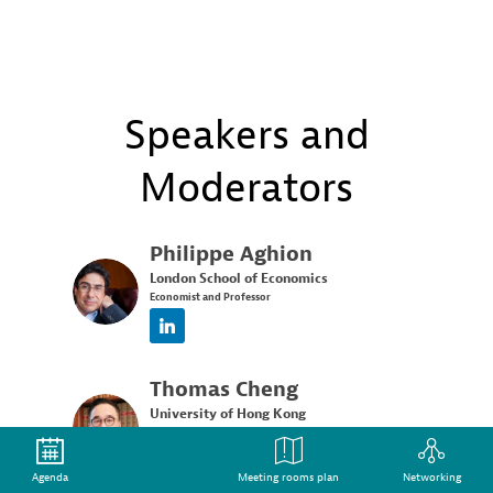
Speakers and
Moderators
Philippe
Aghion
London School of Economics
PA
Economist and Professor
Thomas
Cheng
University of Hong Kong
TC
Associate Professor
Agenda
Speakers
Meeting rooms plan
Networking