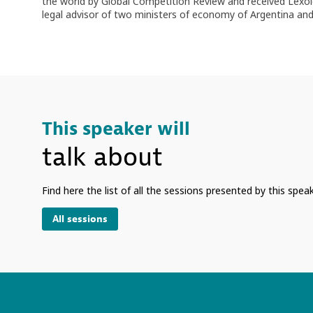
the world by Global Competition Review and received Lexolog
legal advisor of two ministers of economy of Argentina and
This speaker will
talk about
Find here the list of all the sessions presented by this speak
All sessions