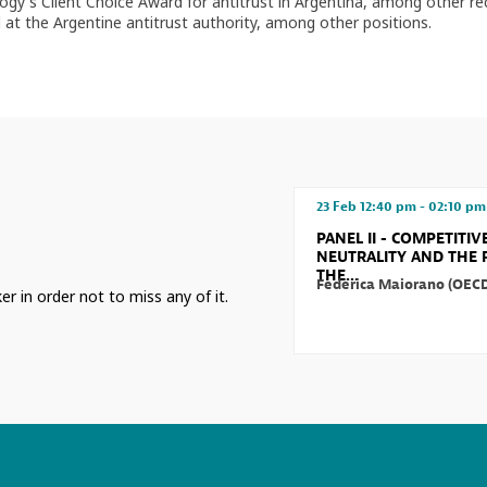
y's Client Choice Award for antitrust in Argentina, among other reco
 at the Argentine antitrust authority, among other positions.
23 Feb
12:40 pm
-
02:10 pm
PANEL II - COMPETITIV
NEUTRALITY AND THE 
THE...
Federica
Maiorano
(
OEC
er in order not to miss any of it.