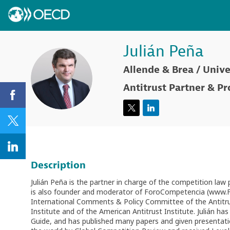
Julián
Peña
Allende & Brea / Unive
JP
Antitrust Partner & Pr
Description
Julián Peña is the partner in charge of the competition law
is also founder and moderator of ForoCompetencia (www.For
International Comments & Policy Committee of the Antitr
Institute and of the American Antitrust Institute. Julián 
Guide, and has published many papers and given presentati