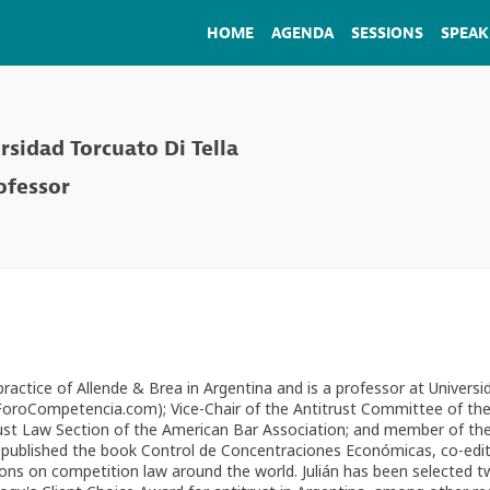
HOME
AGENDA
SESSIONS
SPEAK
rsidad Torcuato Di Tella
ofessor
 practice of Allende & Brea in Argentina and is a professor at Unive
oCompetencia.com); Vice-Chair of the Antitrust Committee of the In
ust Law Section of the American Bar Association; and member of t
has published the book Control de Concentraciones Económicas, co-edi
ons on competition law around the world. Julián has been selected 