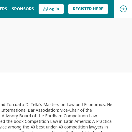
ERS
SPONSORS
Log in
REGISTER HERE
rsidad Torcuato Di Tella’s Masters on Law and Economics. He
ternational Bar Association; Vice-Chair of the
he Advisory Board of the Fordham Competition Law
ted the book Competition Law in Latin America: A Practical
twice among the 40 best under-40 competition lawyers in