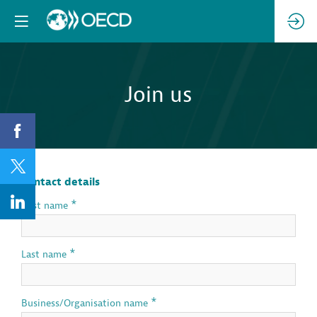
Join us
Contact details
*
First name
*
Last name
*
Business/Organisation name