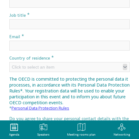
*
Job title
*
Email
*
Country of residence
Click to select an item
The OECD is committed to protecting the personal data it
processes, in accordance with its Personal Data Protection
Rules*. Your registration data will be used to enable your
participation in this event and to inform you about future
OECD competition events.
*
Personal Data Protection Rules
Do you agree to share your personal contact details with the
media partners of the OECD Competition Open Day of the
OECD Competition Open Day which may propose relevant
competition materials or initiatives and will apply their own
Agenda
Speakers
Meeting rooms plan
Networking