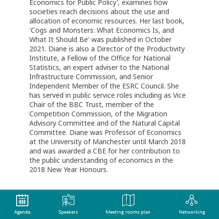
Economics for Public Policy’, examines how
societies reach decisions about the use and
allocation of economic resources. Her last book,
'Cogs and Monsters: What Economics Is, and
What It Should Be' was published in October
2021. Diane is also a Director of the Productivity
Institute, a Fellow of the Office for National
Statistics, an expert adviser to the National
Infrastructure Commission, and Senior
Independent Member of the ESRC Council. She
has served in public service roles including as Vice
Chair of the BBC Trust, member of the
Competition Commission, of the Migration
Advisory Committee and of the Natural Capital
Committee. Diane was Professor of Economics
at the University of Manchester until March 2018
and was awarded a CBE for her contribution to
the public understanding of economics in the
2018 New Year Honours.
Agenda
Speakers
Meeting rooms plan
Networking