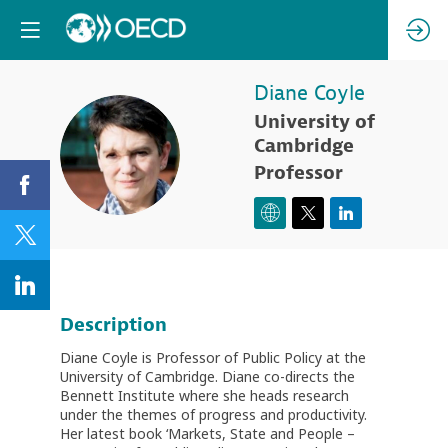
Diane
Coyle
University of
DC
Cambridge
Professor
Description
Diane Coyle is Professor of Public Policy at the
University of Cambridge. Diane co-directs the
Bennett Institute where she heads research
under the themes of progress and productivity.
Her latest book ‘Markets, State and People –