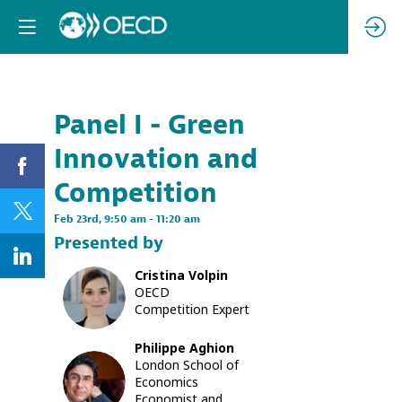
Already registere
Log in now to
personalize your
experience!
Panel I - Green
Descri
Log in
Innovation and
Climate
change
Competition
is
one
Feb 23rd
,
9:50 am
-
11:20 am
of
Presented by
the
most
Cristina
Volpin
pressing
CV
OECD
issues
Competition Expert
of
this
century.
Philippe
Aghion
Due
London School of
PA
to
Economics
the
Economist and