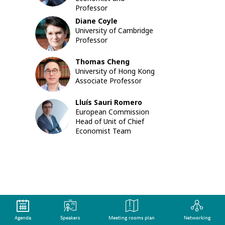
pressure
Professor
on
Diane
Coyle
governm
DC
University of Cambridge
to
Professor
act,
the
Thomas
Cheng
debate
TC
University of Hong Kong
on
Associate Professor
climate
change
is
Lluís
Sauri Romero
LSR
moving
European Commission
quickly
Head of Unit of Chief
from
Economist Team
the
political
level
to
focused
conversa
on
policy
choices
Agenda
Speakers
Meeting rooms plan
Networking