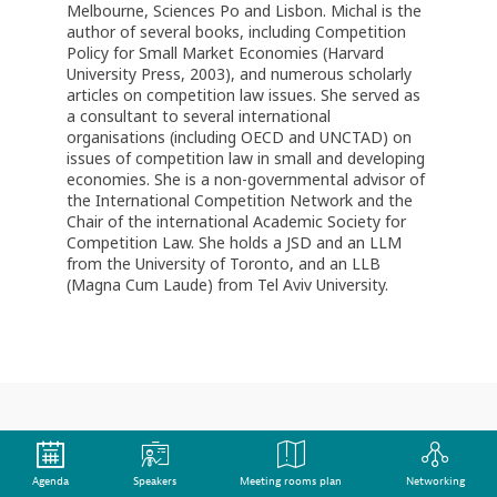
Melbourne, Sciences Po and Lisbon. Michal is the
author of several books, including Competition
Policy for Small Market Economies (Harvard
University Press, 2003), and numerous scholarly
articles on competition law issues. She served as
a consultant to several international
organisations (including OECD and UNCTAD) on
issues of competition law in small and developing
economies. She is a non-governmental advisor of
the International Competition Network and the
Chair of the international Academic Society for
Competition Law. She holds a JSD and an LLM
from the University of Toronto, and an LLB
(Magna Cum Laude) from Tel Aviv University.
This speaker will
Agenda
Speakers
Meeting rooms plan
Networking