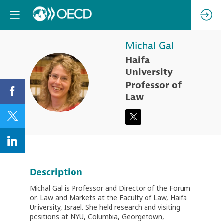
Michal
Gal
Haifa
University
MG
Professor of
Law
Description
Michal Gal is Professor and Director of the Forum
on Law and Markets at the Faculty of Law, Haifa
University, Israel. She held research and visiting
positions at NYU, Columbia, Georgetown,