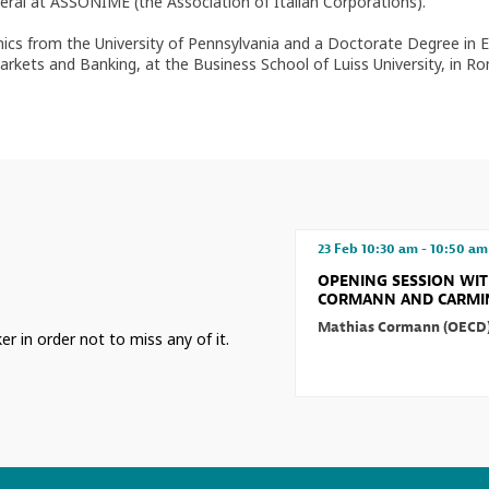
l at ASSONIME (the Association of Italian Corporations).
ics from the University of Pennsylvania and a Doctorate Degree in E
Markets and Banking, at the Business School of Luiss University, in R
23 Feb
10:30 am
-
10:50 am
OPENING SESSION WI
CORMANN AND CARMIN
Mathias
Cormann
(
OECD
er in order not to miss any of it.