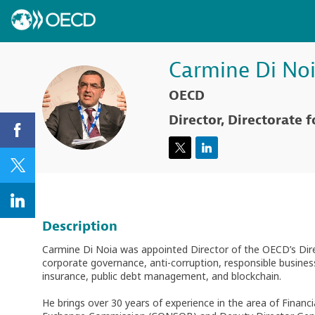
Carmine
Di No
OECD
CDN
Director, Directorate f
Description
Carmine Di Noia was appointed Director of the OECD’s Direc
corporate governance, anti-corruption, responsible busines
insurance, public debt management, and blockchain.
He brings over 30 years of experience in the area of Financ