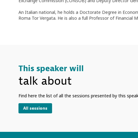
Exchange Commission (CONSOB) and Deputy Director Genera
An Italian national, he holds a Doctorate Degree in Econom
Roma Tor Vergata. He is also a full Professor of Financial 
This speaker will
talk about
Find here the list of all the sessions presented by this speak
All sessions