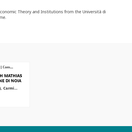
conomic Theory and Institutions from the Università di
ome.
|
Competition Open Day - Live Session
TH MATHIAS
E DI NOIA
)
Carmine
Di Noia
(
OECD
)