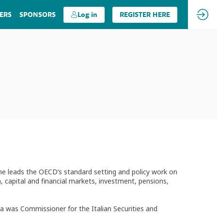
ERS
SPONSORS
Log in
REGISTER HERE
 he leads the OECD’s standard setting and policy work on
 capital and financial markets, investment, pensions,
oia was Commissioner for the Italian Securities and