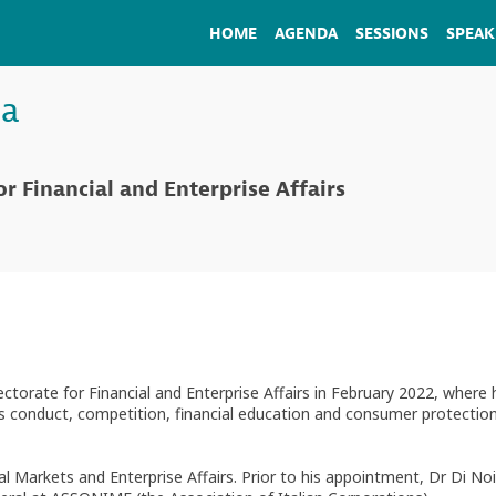
HOME
AGENDA
SESSIONS
SPEAK
ia
or Financial and Enterprise Affairs
torate for Financial and Enterprise Affairs in February 2022, where
s conduct, competition, financial education and consumer protection,
ial Markets and Enterprise Affairs. Prior to his appointment, Dr Di N