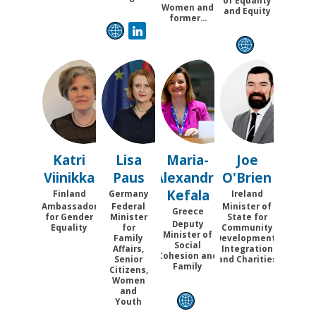
of Equality
Women and
and Equity
former...
KV
LP
MK
JO
Katri
Lisa
Maria-
Joe
Viinikka
Paus
Alexandra
O'Brien
Kefala
Finland
Germany
Ireland
Ambassador
Federal
Minister of
Greece
for Gender
Minister
State for
Deputy
Equality
for
Community
Minister of
Family
Development,
Social
Affairs,
Integration
Cohesion and
Senior
and Charities
Family
Citizens,
Women
and
Youth