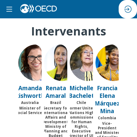
Intervenants
AR
RA
MB
FEMM
Amanda
Renata
Michelle
Francia
Rishworth
Amaral
Bachelet
Elena
Márquez
Australia
Brazil
Chile
Minister of
Secretary for
Former United
Mina
Social Services
International
Nations High
Affairs and
Commissioner
Colombia
Development,
for Human
Vice-
Ministry of
Rights,
President
Planning and
Executive
and Minister
Budget
Director of UN