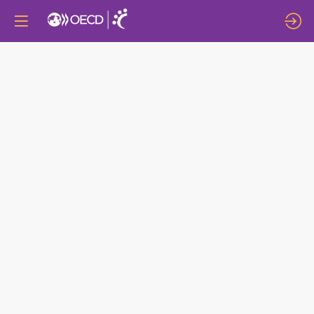
DEEP
DIVE
8:
THE
GENDER
DIVIDEND:
WOMEN’S
LEADERSHIP