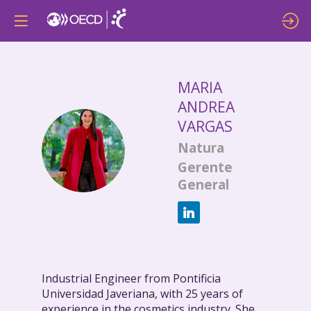
MARIA
ANDREA
VARGAS
MAV
Natura
Gerente
General
Industrial Engineer from Pontificia
Universidad Javeriana, with 25 years of
experience in the cosmetics industry. She