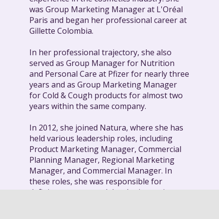
was Group Marketing Manager at L'Oréal
Paris and began her professional career at
Gillette Colombia.
In her professional trajectory, she also
served as Group Manager for Nutrition
and Personal Care at Pfizer for nearly three
years and as Group Marketing Manager
for Cold & Cough products for almost two
years within the same company.
In 2012, she joined Natura, where she has
held various leadership roles, including
Product Marketing Manager, Commercial
Planning Manager, Regional Marketing
Manager, and Commercial Manager. In
these roles, she was responsible for
defining strategy and developing action
plans to strengthen the sales force and
achieve commercial goals.