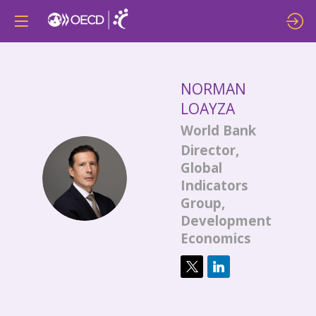
NORMAN
LOAYZA
World Bank
Director,
Global
NL
Indicators
Group,
Development
Economics