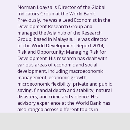
Norman Loayza is Director of the Global
Indicators Group at the World Bank.
Previously, he was a Lead Economist in the
Development Research Group and
managed the Asia hub of the Research
Group, based in Malaysia. He was director
of the World Development Report 2014,
Risk and Opportunity: Managing Risk for
Development. His research has dealt with
various areas of economic and social
development, including macroeconomic
management, economic growth,
microeconomic flexibility, private and public
saving, financial depth and stability, natural
disasters, and crime and violence. His
advisory experience at the World Bank has
also ranged across different topics in
various regions and countries. A few
examples include business environment
and economic performance in Latin