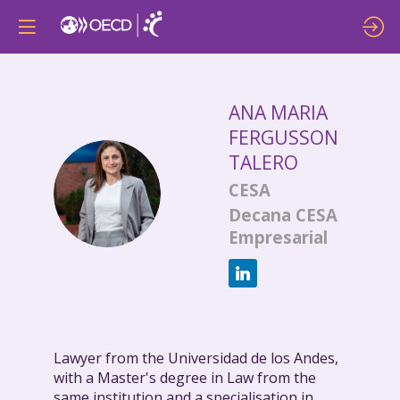
ANA MARIA
FERGUSSON
TALERO
AMFT
CESA
Decana CESA
Empresarial
Lawyer from the Universidad de los Andes,
with a Master's degree in Law from the
same institution and a specialisation in