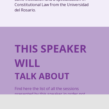
Constitutional Law from the Universidad
del Rosario.
THIS SPEAKER
WILL
TALK ABOUT
Find here the list of all the sessions
presented by this speaker in order not
to miss any of it.