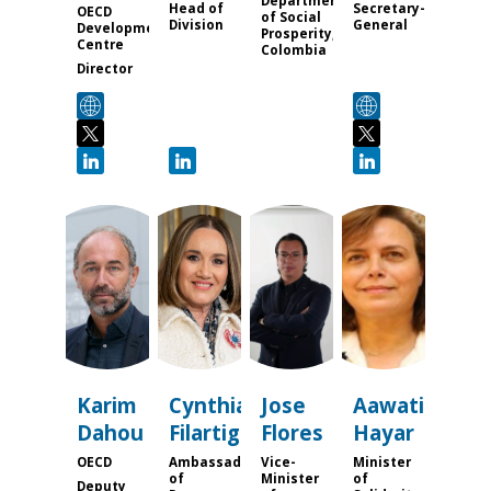
Department
Head of
Secretary-
OECD
of Social
Division
General
Development
Prosperity,
Centre
Colombia
Director
KD
CF
JF
AH
Karim
Cynthia
Jose
Aawatif
Dahou
Filartiga
Flores
Hayar
OECD
Ambassador
Vice-
Minister
of
Minister
of
Deputy