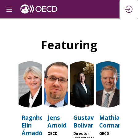
Featuring
REÁ
JA
GB
MC
Ragnheiður
Jens
Gustavo
Mathias
Elín
Arnold
Bolivar
Cormann
Árnadóttir
OECD
Director
OECD