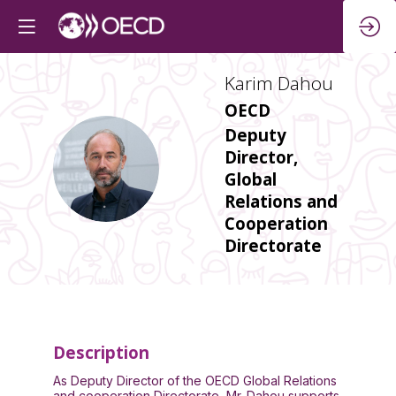
Karim
Dahou
OECD
Deputy
Director,
KD
Global
Relations and
Cooperation
Directorate
Description
As Deputy Director of the OECD Global Relations
and cooperation Directorate, Mr. Dahou supports