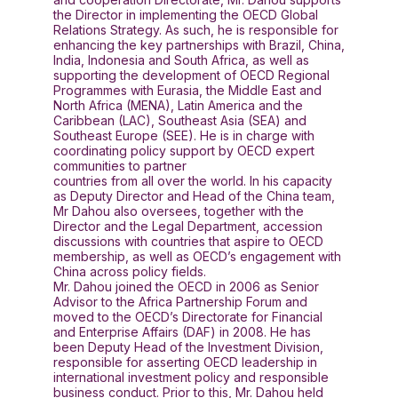
the Director in implementing the OECD Global
Relations Strategy. As such, he is responsible for
enhancing the key partnerships with Brazil, China,
India, Indonesia and South Africa, as well as
supporting the development of OECD Regional
Programmes with Eurasia, the Middle East and
North Africa (MENA), Latin America and the
Caribbean (LAC), Southeast Asia (SEA) and
Southeast Europe (SEE). He is in charge with
coordinating policy support by OECD expert
communities to partner
countries from all over the world. In his capacity
as Deputy Director and Head of the China team,
Mr Dahou also oversees, together with the
Director and the Legal Department, accession
discussions with countries that aspire to OECD
membership, as well as OECD’s engagement with
China across policy fields.
Mr. Dahou joined the OECD in 2006 as Senior
Advisor to the Africa Partnership Forum and
moved to the OECD’s Directorate for Financial
and Enterprise Affairs (DAF) in 2008. He has
been Deputy Head of the Investment Division,
responsible for asserting OECD leadership in
international investment policy and responsible
business conduct. Prior to this, Mr. Dahou held