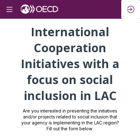
International
Cooperation
Initiatives with a
focus on social
inclusion in LAC
Are you interested in presenting the initiatives
and/or projects related to social inclusion that
your agency is implementing in the LAC region?
Fill out the form below