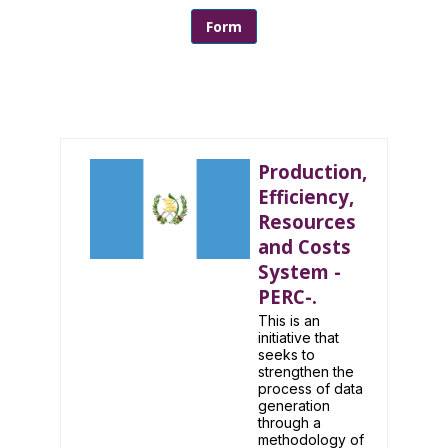
Form
Production,
Efficiency,
Resources
and Costs
System -
PERC-.
This is an
initiative that
seeks to
strengthen the
process of data
generation
through a
methodology of