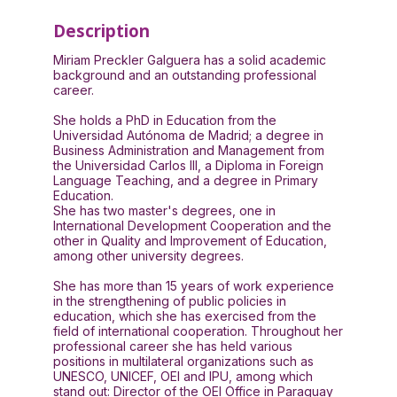
Description
Miriam Preckler Galguera has a solid academic
background and an outstanding professional
career.
She holds a PhD in Education from the
Universidad Autónoma de Madrid; a degree in
Business Administration and Management from
the Universidad Carlos III, a Diploma in Foreign
Language Teaching, and a degree in Primary
Education.
She has two master's degrees, one in
International Development Cooperation and the
other in Quality and Improvement of Education,
among other university degrees.
She has more than 15 years of work experience
in the strengthening of public policies in
education, which she has exercised from the
field of international cooperation. Throughout her
professional career she has held various
positions in multilateral organizations such as
UNESCO, UNICEF, OEI and IPU, among which
stand out: Director of the OEI Office in Paraguay