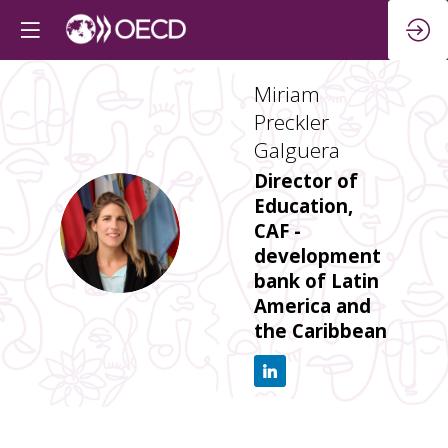
Miriam
Preckler
Galguera
Director of
Education,
MPG
CAF -
development
bank of Latin
America and
the Caribbean