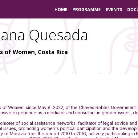
HOME
PROGRAMME
EVENTS
DOC
iana
Quesada
us of Women, Costa Rica
tus of Women, since May 8, 2022, of the Chaves Robles Government
ive experience as a mediator and consultant in gender issues, dec
.
omoter of social assistance networks, facilitator of legal advice 
ues, promoting women's political participation and the development
 of Moravia from the period 2010 to 2016, actively participating in