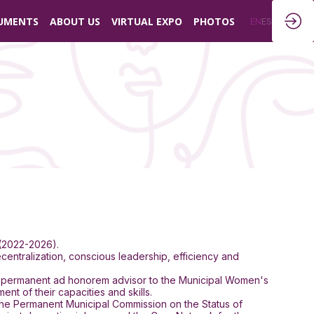
UMENTS
ABOUT US
VIRTUAL EXPO
PHOTOS
EN
ES
 (2022-2026).
entralization, conscious leadership, efficiency and
and permanent ad honorem advisor to the Municipal Women's
 of their capacities and skills.
 the Permanent Municipal Commission on the Status of