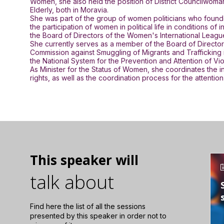
Women, she also held the position of District Councilwoma
Elderly, both in Moravia.
She was part of the group of women politicians who founde
the participation of women in political life in conditions
the Board of Directors of the Women's International Lea
She currently serves as a member of the Board of Directors
Commission against Smuggling of Migrants and Trafficking i
the National System for the Prevention and Attention of 
As Minister for the Status of Women, she coordinates the i
rights, as well as the coordination process for the attenti
This speaker will
talk about
Find here the list of all the sessions
presented by this speaker in order not to