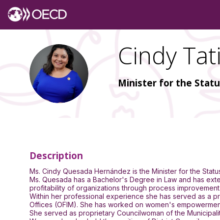
Cindy Tat
CTQ
Minister for the Stat
Description
Ms. Cindy Quesada Hernández is the Minister for the Sta
Ms. Quesada has a Bachelor's Degree in Law and has extens
profitability of organizations through process improvement
Within her professional experience she has served as a pr
Offices (OFIM). She has worked on women's empowerment iss
She served as proprietary Councilwoman of the Municipality