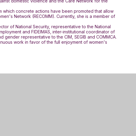
against domestic violence and the Care Network for the
rom which concrete actions have been promoted that allow
al Women's Network (RECOMM). Currently, she is a member of
tor of National Security, representative to the National
ployment and FIDEIMAS, inter-institutional coordinator of
, and gender representative to the CIM, SEGIB and COMMCA.
tinuous work in favor of the full enjoyment of women's