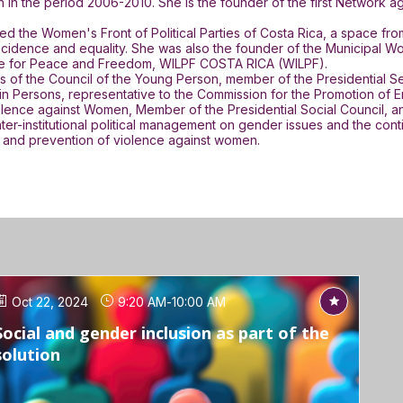
n in the period 2006-2010. She is the founder of the first Network 
d the Women's Front of Political Parties of Costa Rica, a space f
 of incidence and equality. She was also the founder of the Municip
gue for Peace and Freedom, WILPF COSTA RICA (WILPF).
 of the Council of the Young Person, member of the Presidential Sec
n Persons, representative to the Commission for the Promotion of Em
Violence against Women, Member of the Presidential Social Council
nter-institutional political management on gender issues and the con
on and prevention of violence against women.
Oct 22, 2024
9:20 AM
-
10:00 AM
Social and gender inclusion as part of the
solution