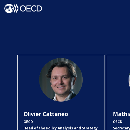
OC
Olivier
Cattaneo
Mathi
OECD
OECD
Head of the Policy Analysis and Strategy
Secretar