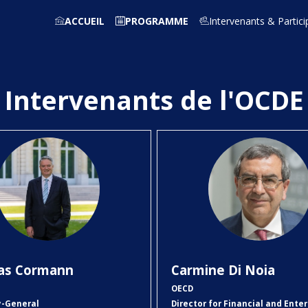
ACCUEIL
PROGRAMME
Intervenants & Partici
Intervenants de l'OCDE
MC
CDN
as
Cormann
Carmine
Di Noia
OECD
y-General
Director for Financial and Enter