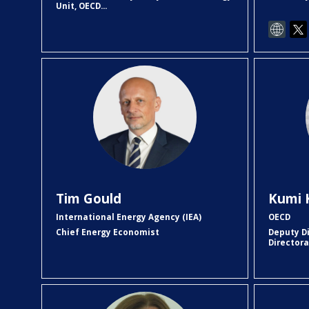
Unit, OECD...
TG
Tim
Gould
Kumi
International Energy Agency (IEA)
OECD
Chief Energy Economist
Deputy D
Director