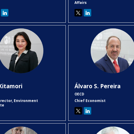
Affairs
KK
ÁSP
Kitamori
Álvaro S.
Pereira
OECD
irector, Environment
Chief Economist
ate