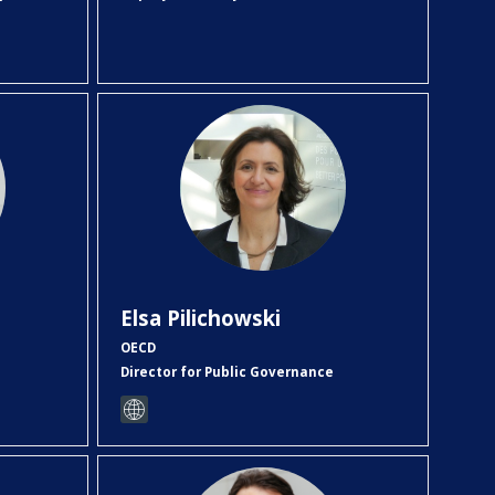
EP
Elsa
Pilichowski
OECD
Director for Public Governance