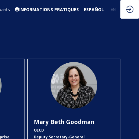
pants
INFORMATIONS PRATIQUES
ESPAÑOL
EN
FR
MBG
Mary Beth
Goodman
OECD
prise
Deputy Secretary-General