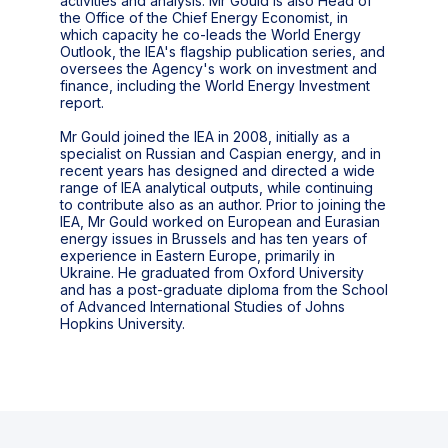
activities and analysis. Mr Gould is also Head of
the Office of the Chief Energy Economist, in
which capacity he co-leads the World Energy
Outlook, the IEA's flagship publication series, and
oversees the Agency's work on investment and
finance, including the World Energy Investment
report.
Mr Gould joined the IEA in 2008, initially as a
specialist on Russian and Caspian energy, and in
recent years has designed and directed a wide
range of IEA analytical outputs, while continuing
to contribute also as an author. Prior to joining the
IEA, Mr Gould worked on European and Eurasian
energy issues in Brussels and has ten years of
experience in Eastern Europe, primarily in
Ukraine. He graduated from Oxford University
and has a post-graduate diploma from the School
of Advanced International Studies of Johns
Hopkins University.