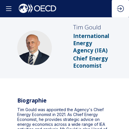
Tim
Gould
International
Energy
TG
Agency (IEA)
Chief Energy
Economist
Biographie
Tim Gould was appointed the Agency's Chief
Energy Economist in 2021. As Chief Energy
Economist, he provides strategic advice on
energy economics across a wide range of IEA