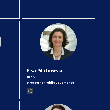
EP
Elsa
Pilichowski
OECD
Director for Public Governance