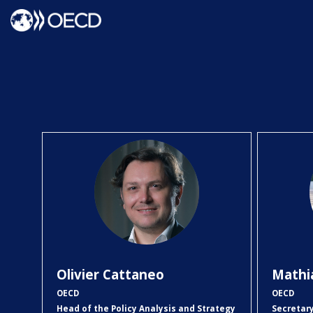
OC
Olivier
Cattaneo
Mathi
OECD
OECD
Head of the Policy Analysis and Strategy
Secretar