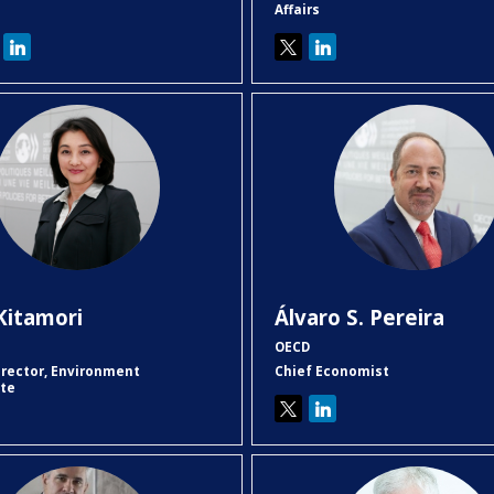
Affairs
KK
ÁSP
Kitamori
Álvaro S.
Pereira
OECD
irector, Environment
Chief Economist
ate