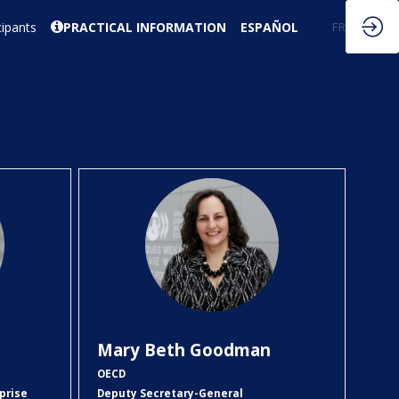
cipants
PRACTICAL INFORMATION
ESPAÑOL
EN
FR
MBG
Mary Beth
Goodman
OECD
prise
Deputy Secretary-General