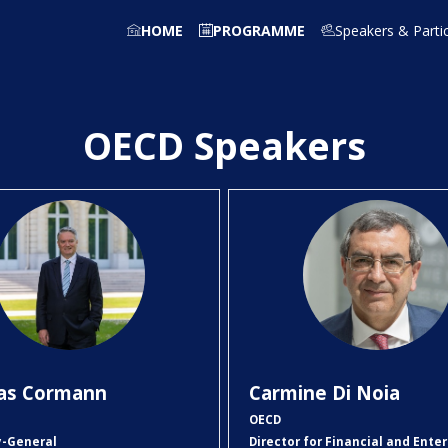
HOME
PROGRAMME
Speakers & Parti
OECD Speakers
MC
CDN
as
Cormann
Carmine
Di Noia
OECD
y-General
Director for Financial and Enter