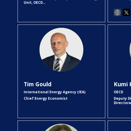
Unit, OECD...
TG
Tim
Gould
Kumi
International Energy Agency (IEA)
OECD
Chief Energy Economist
Deputy D
Director