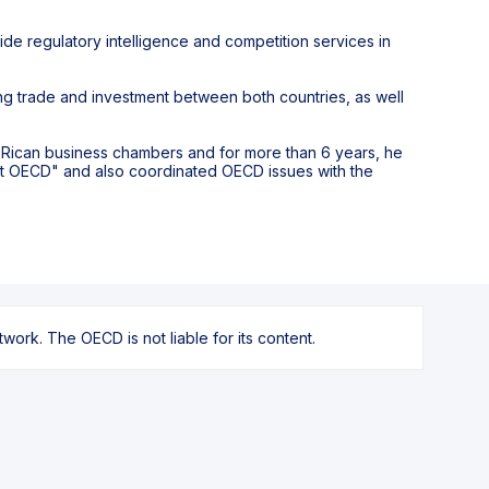
vide regulatory intelligence and competition services in
g trade and investment between both countries, as well
ta Rican business chambers and for more than 6 years, he
at OECD" and also coordinated OECD issues with the
ork. The OECD is not liable for its content.