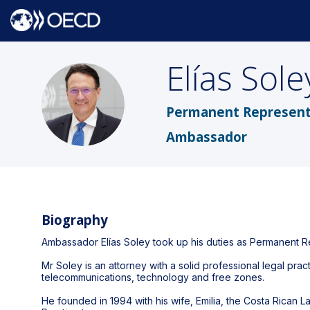
Elías
Sole
ES
Permanent Representa
Ambassador
Biography
Ambassador Elías Soley took up his duties as Permanent R
Mr Soley is an attorney with a solid professional legal prac
telecommunications, technology and free zones.
He founded in 1994 with his wife, Emilia, the Costa Rica