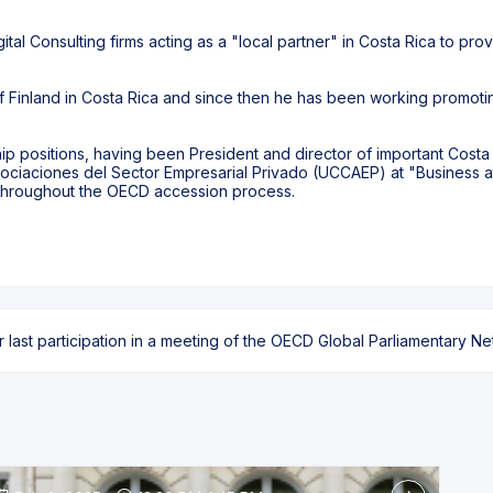
ital Consulting firms acting as a "local partner" in Costa Rica to pro
 Finland in Costa Rica and since then he has been working promotin
ship positions, having been President and director of important Cos
ociaciones del Sector Empresarial Privado (UCCAEP) at "Business 
throughout the OECD accession process.
ast participation in a meeting of the OECD Global Parliamentary Netw