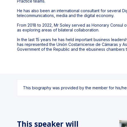
Practice teams.
He has also been an international consultant for several Dig
telecommunications, media and the digital economy.
From 2018 to 2022, Mr Soley served as Honorary Consul of
as exploring areas of bilateral collaboration.
In the last 15 years he has held important business leader
has represented the Unión Costarricense de Cámaras y As
Government of the Republic and the ebusiness chambers 
This biography was provided by the member for his/her l
This speaker will