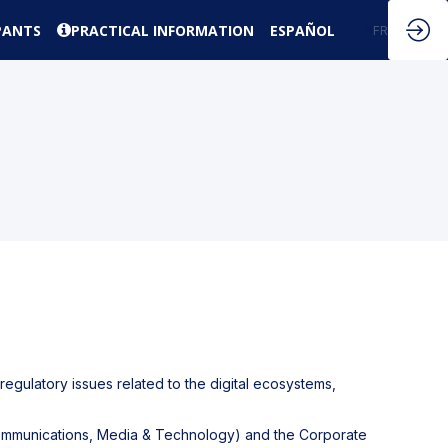
PANTS
PRACTICAL INFORMATION
ESPAÑOL
EN
FR
 regulatory issues related to the digital ecosystems,
ecommunications, Media & Technology) and the Corporate