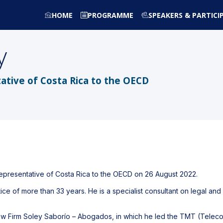
HOME
PROGRAMME
SPEAKERS & PARTICI
y
tive of Costa Rica to the OECD
epresentative of Costa Rica to the OECD on 26 August 2022.
tice of more than 33 years. He is a specialist consultant on legal and
n Law Firm Soley Saborío – Abogados, in which he led the TMT (Tel