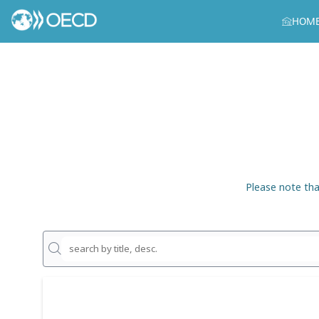
HOM
Please note tha