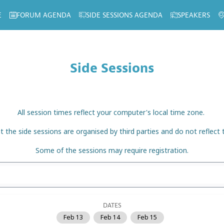
E
FORUM AGENDA
SIDE SESSIONS AGENDA
SPEAKERS
Side Sessions
All session times reflect your computer's local time zone.
t the side sessions are organised by third parties and do not reflect
Some of the sessions may require registration.
DATES
Feb 13
Feb 14
Feb 15