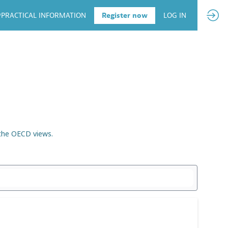
PRACTICAL INFORMATION
Register now
LOG IN
 the OECD views.