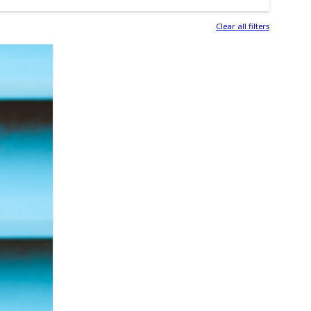
Clear all filters