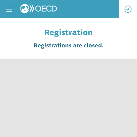
Registration
Registrations are closed.