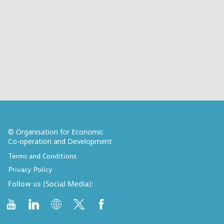
© Organisation for Economic
Co-operation and Development
Terms and Conditions
Privacy Policy
Follow us (Social Media):