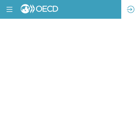
Towards
industry
transformation:
Tracking
progress
on
wages,
purchasing