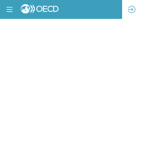
Contracts
and
HREDD
Legislation
Feb
14,
2023
|
10:00
AM
-