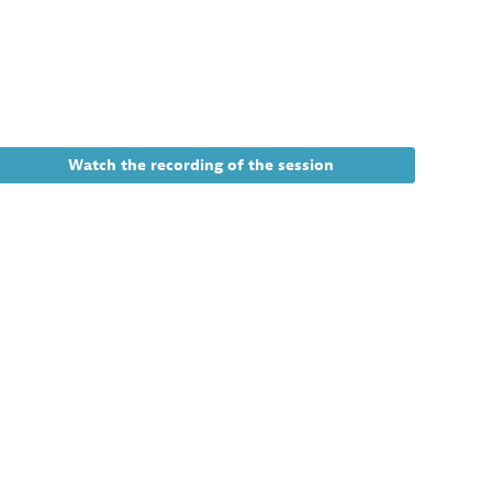
11:00
AM
Virtual
3
tion
Watch the recording of the session
e
g