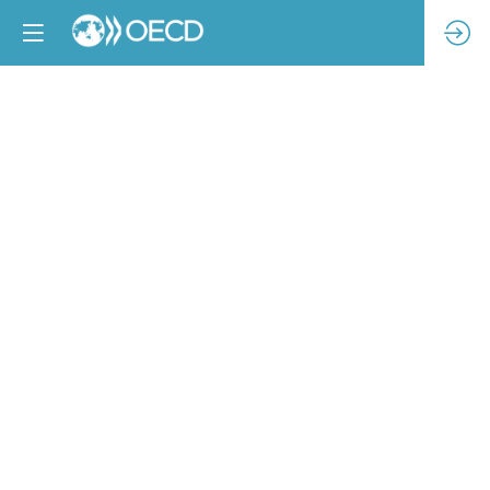
The
Brazilian
Sustainable
Fashion
Ecosystem:
results
and
perspectives