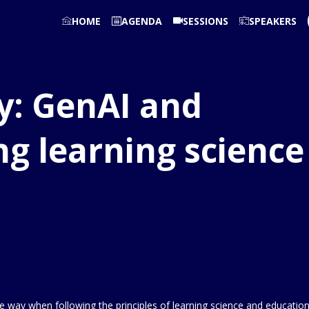
HOME
AGENDA
SESSIONS
SPEAKERS
y: GenAI and
ng learning science
ve way when following the principles of learning science and education