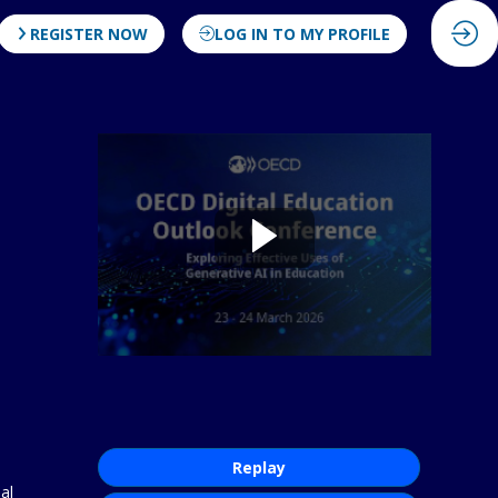
REGISTER NOW
LOG IN TO MY PROFILE
Replay
al