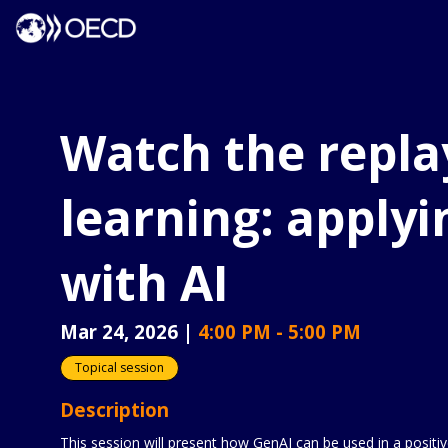
Watch the repla
learning: applyi
with AI
Mar 24, 2026
|
4:00 PM
-
5:00 PM
Topical session
Description
This session will present how GenAI can be used in a positi