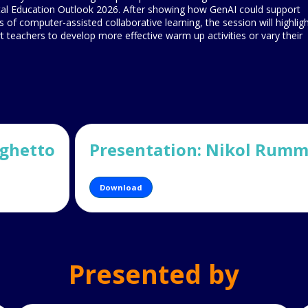
tal Education Outlook 2026. After showing how GenAI could support
s of computer-assisted collaborative learning, the session will highlig
ort teachers to develop more effective warm up activities or vary their
eghetto
Presentation: Nikol Rumme
Download
Presented by