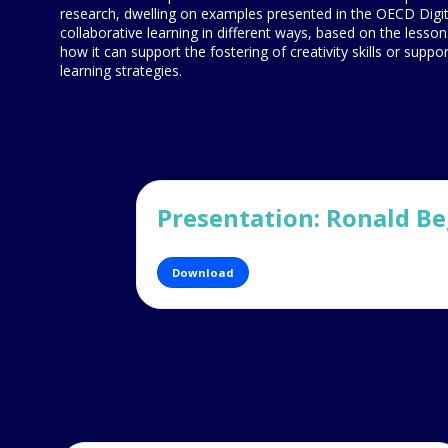
research, dwelling on examples presented in the OECD Digi
collaborative learning in different ways, based on the lesson
how it can support the fostering of creativity skills or supp
learning strategies.
Presentation: Ronald B
Download