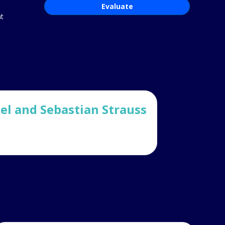
Evaluate
ht
l and Sebastian Strauss