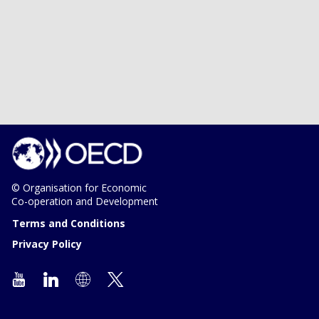
© Organisation for Economic
Co-operation and Development
Terms and Conditions
Privacy Policy