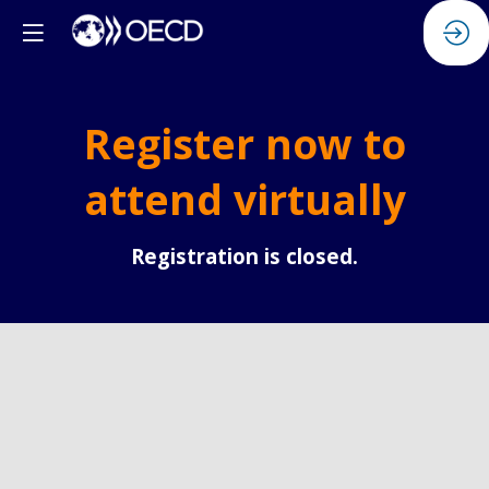
Register now to
attend virtually
Registration is closed.