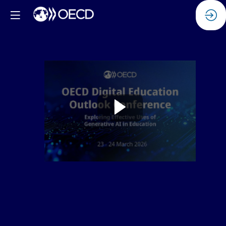
Watch
the
replay:
Generative
AI