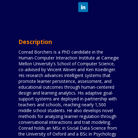
Description
Conrad Borchers is a PhD candidate in the
Human-Computer Interaction Institute at Carnegie
Mellon University's School of Computer Science,
co-advised by Vincent Aleven and Ken Koedinger.
His research advances intelligent systems that
promote learner persistence, assessment, and
educational outcomes through human-centered
design and learning analytics. His adaptive goal-
support systems are deployed in partnership with
teachers and schools, reaching nearly 1,500
middle school students. He also develops novel
methods for analyzing learner regulation through
conversational interactions and trait modeling.
Conrad holds an MSc in Social Data Science from
the University of Oxford and a BSc in Psychology