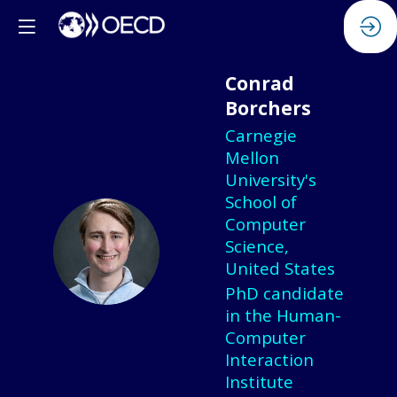
Conrad
Borchers
Carnegie
Mellon
University's
School of
Computer
CB
Science,
United States
PhD candidate
in the Human-
Computer
Interaction
Institute