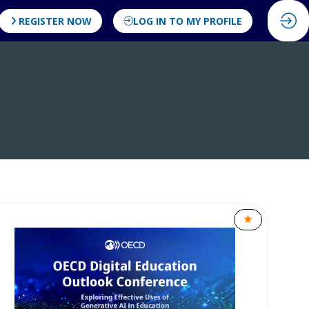
REGISTER NOW
LOG IN TO MY PROFILE