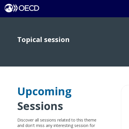
Topical session
Upcoming
Sessions
Discover all sessions related to this theme
and don't miss any interesting session for