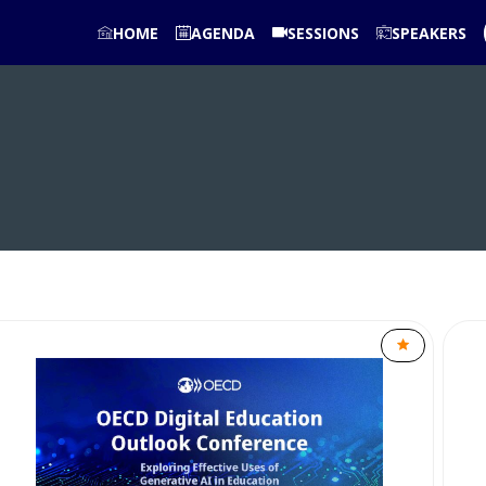
HOME
AGENDA
SESSIONS
SPEAKERS