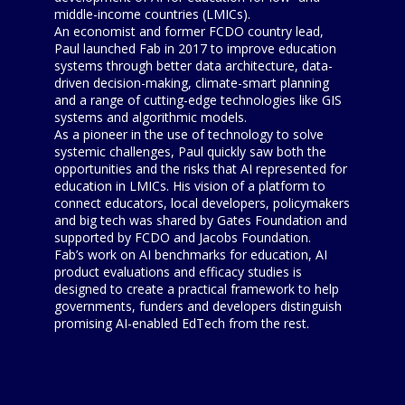
middle-income countries (LMICs).
An economist and former FCDO country lead,
Paul launched Fab in 2017 to improve education
systems through better data architecture, data-
driven decision-making, climate-smart planning
and a range of cutting-edge technologies like GIS
systems and algorithmic models.
As a pioneer in the use of technology to solve
systemic challenges, Paul quickly saw both the
opportunities and the risks that AI represented for
education in LMICs. His vision of a platform to
connect educators, local developers, policymakers
and big tech was shared by Gates Foundation and
supported by FCDO and Jacobs Foundation.
Fab’s work on AI benchmarks for education, AI
product evaluations and efficacy studies is
designed to create a practical framework to help
governments, funders and developers distinguish
promising AI-enabled EdTech from the rest.