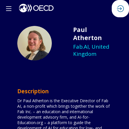
Paul
Atherton
PA
Fab.AI, United
Kingdom
Description
Dr Paul Atherton is the Executive Director of Fab
AI, a non-profit which brings together the work of
Fab Inc. – an education and international
development advisory firm, and AI-for-
Education.org – a platform to guide the
development of AI for education for low- and