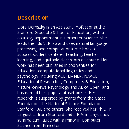
Description
Dora Demszky is an Assistant Professor at the
Stanford Graduate School of Education, with a
courtesy appointment in Computer Science. She
leads the EduNLP lab and uses natural language
processing and computational methods to
support student-centered teaching, teacher
learning, and equitable classroom discourse. Her
work has been published in top venues for
education, computational linguistics and
psychology, including ACL, EMNLP, NAACL,
Educational Researcher, Computers & Education,
Nature Reviews Psychology and AERA Open, and
has earned best paper/dataset prizes. Her
research is supported by grants from the Gates
Foundation, the National Science Foundation,
Stanford HAI, and others. She received her Ph.D. in
Linguistics from Stanford and a B.A. in Linguistics
summa cum laude with a minor in Computer
Science from Princeton.