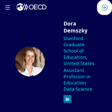
Dora
Demszky
Stanford
Graduate
School of
Education,
DD
United States
Assistant
Professor in
Education
Data Science