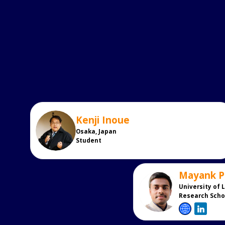
Kenji
Inoue
KI
Osaka, Japan
Student
Mayank
P
MP
University of 
Research Scho