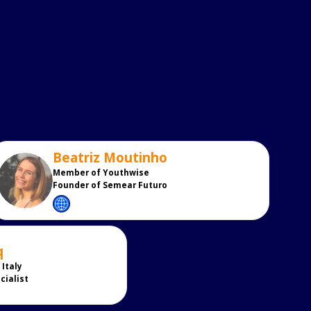
Beatriz
Moutinho
BM
Member of Youthwise
Founder of Semear Futuro
q
Italy
cialist