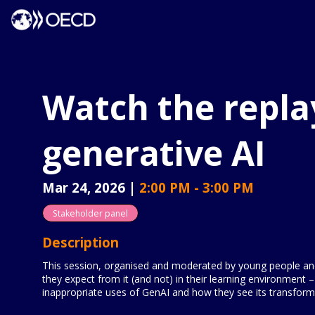
Watch the repla
generative AI
Mar 24, 2026
|
2:00 PM
-
3:00 PM
Stakeholder panel
Description
This session, organised and moderated by young people and 
they expect from it (and not) in their learning environment –
inappropriate uses of GenAI and how they see its transforma