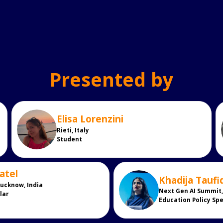
Presented by
Elisa
Lorenzini
EL
Rieti, Italy
Student
atel
Khadija
Taufi
KT
Lucknow, India
Next Gen AI Summit, 
lar
Education Policy Spe