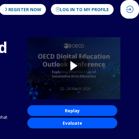
REGISTER NOW
LOG IN TO MY PROFILE
d
Replay
what
Evaluate