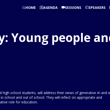
HOME
AGENDA
SESSIONS
SPEAKERS
y: Young people an
high school students, will address their views of generative AI and 
 in school and out of school. They will reflect on appropriate and
tive role for education.