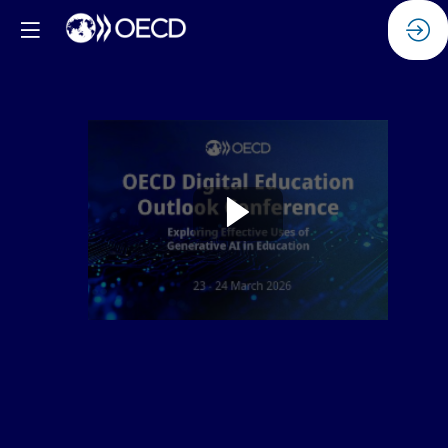
Watch
the
replay:
Safety
standards