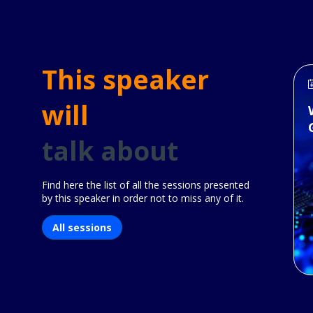
This speaker
will
talk about
Find here the list of all the sessions presented
by this speaker in order not to miss any of it.
All sessions