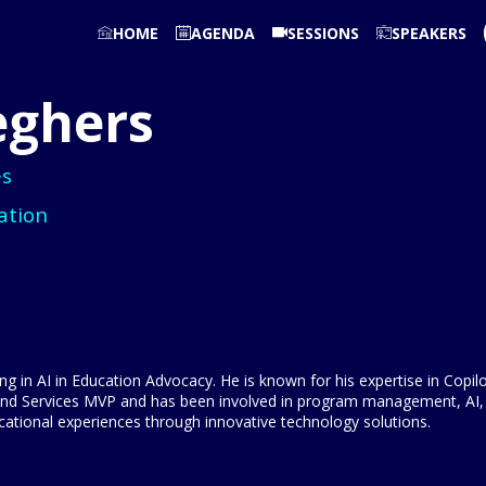
HOME
AGENDA
SESSIONS
SPEAKERS
eghers
es
ation
ng in AI in Education Advocacy. He is known for his expertise in Copil
and Services MVP and has been involved in program management, AI, 
cational experiences through innovative technology solutions.