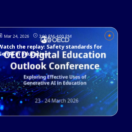
Mar 24, 2026
3:00 PM
-
4:00 PM
Watch the replay: Safety standards for
GenAI in education