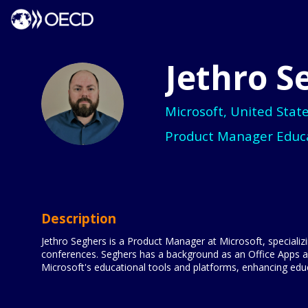
Jethro
S
JS
Microsoft, United Stat
Product Manager Educ
Description
Jethro Seghers is a Product Manager at Microsoft, specializi
conferences. Seghers has a background as an Office Apps 
Microsoft's educational tools and platforms, enhancing edu