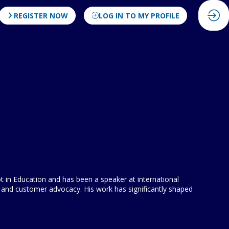
REGISTER NOW
LOG IN TO MY PROFILE
ot in Education and has been a speaker at international
and customer advocacy. His work has significantly shaped