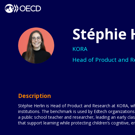
Stéphie
SH
KORA
Head of Product and R
Description
Stéphie Herlin is Head of Product and Research at KORA, whe
institutions. The benchmark is used by Edtech organizations
a public school teacher and researcher, leading an early c
that support learning while protecting children’s cognitive,