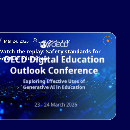
Mar 24, 2026
3:00 PM
-
4:00 PM
Watch the replay: Safety standards for
GenAI in education