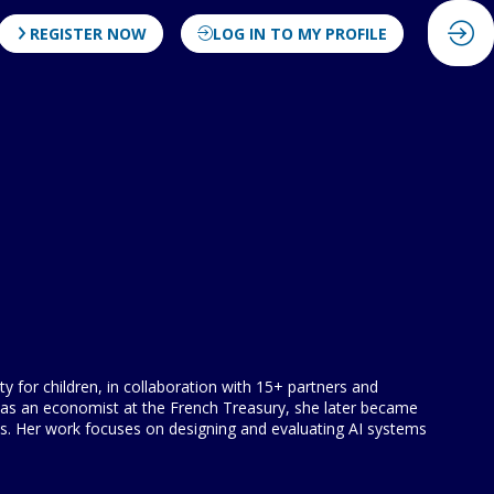
REGISTER NOW
LOG IN TO MY PROFILE
 for children, in collaboration with 15+ partners and
ed as an economist at the French Treasury, she later became
s. Her work focuses on designing and evaluating AI systems