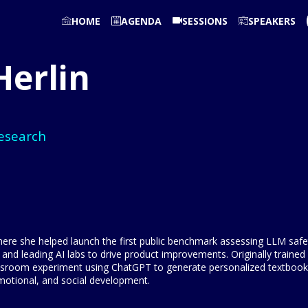
HOME
AGENDA
SESSIONS
SPEAKERS
Herlin
esearch
re she helped launch the first public benchmark assessing LLM safety
 and leading AI labs to drive product improvements. Originally train
lassroom experiment using ChatGPT to generate personalized textbook
 emotional, and social development.