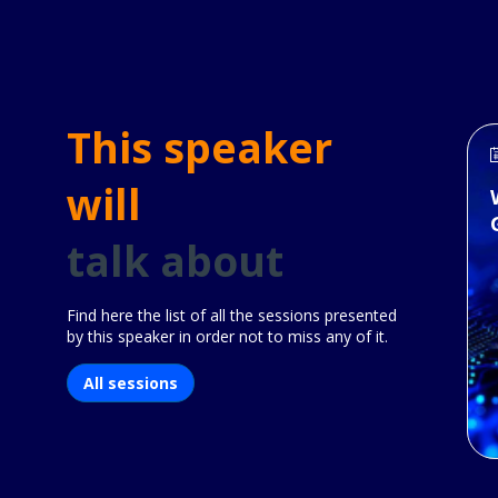
This speaker
will
talk about
Find here the list of all the sessions presented
by this speaker in order not to miss any of it.
All sessions